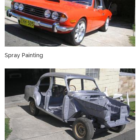
Spray Painting