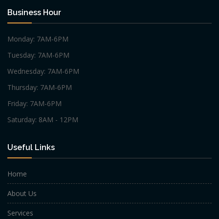
Business Hour
Monday: 7AM-6PM
Tuesday: 7AM-6PM
Wednesday: 7AM-6PM
Thursday: 7AM-6PM
Friday: 7AM-6PM
Saturday: 8AM - 12PM
Useful Links
Home
About Us
Services