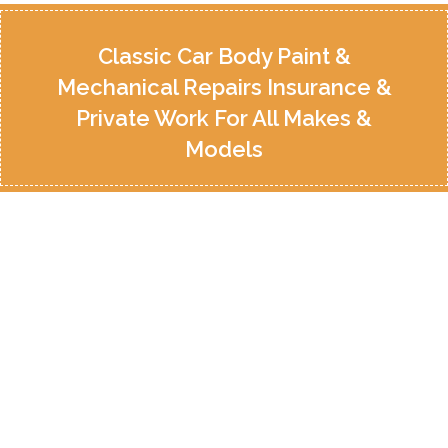
Classic Car Body Paint &
Mechanical Repairs Insurance &
Private Work For All Makes &
Models