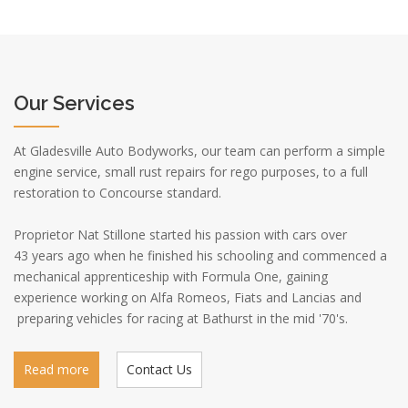
Our Services
At Gladesville Auto Bodyworks, our team can perform a simple
engine service, small rust repairs for rego purposes, to a full
restoration to Concourse standard.
Proprietor Nat Stillone started his passion with cars over
43 years ago when he finished his schooling and commenced a
mechanical apprenticeship with Formula One, gaining
experience working on Alfa Romeos, Fiats and Lancias and
preparing vehicles for racing at Bathurst in the mid '70's.
Read more
Contact Us