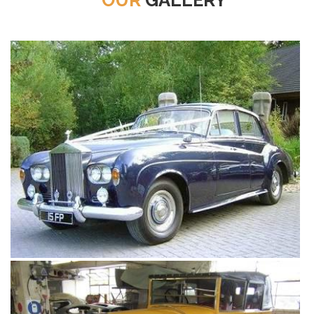
OUR
GALLERY