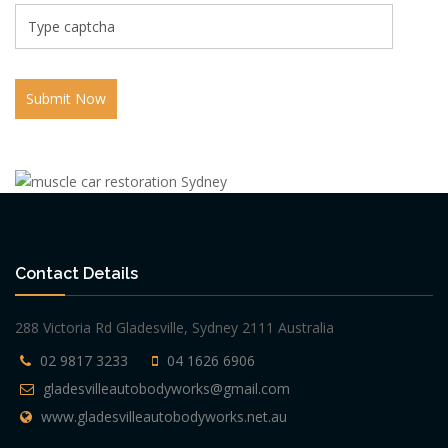
Submit Now
Contact Details
288 Victoria Rd Gladesville, Sydney 2111 Australia
02 9817 3233
04 1626 6906
gladesvilleautobodyworks@gmail.com
www.gladesvilleautobodyworks.net.au