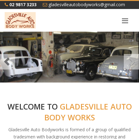
02 9817 3233
gladesvilleautobodyworks@gmail.com
Previous
WELCOME TO
GLADESVILLE AUTO
BODY WORKS
Gladesville Auto Bodyworks is formed of a group of qualified
tradesmen with background experience in restoring and