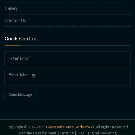
Gallery
Contact Us
Quick Contact
Send Message
Copyright ©2017-2021
Gladesville Auto Bodyworks
. All Rights Reserved.
Website Development
|
Hosting
|
SEO
|
Digital Marketing