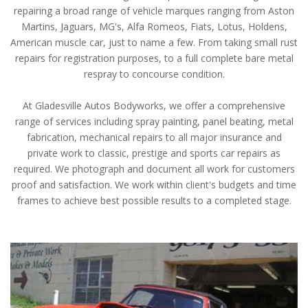
repairing a broad range of vehicle marques ranging from Aston
Martins, Jaguars, MG's, Alfa Romeos, Fiats, Lotus, Holdens,
American muscle car, just to name a few. From taking small rust
repairs for registration purposes, to a full complete bare metal
respray to concourse condition.
At Gladesville Autos Bodyworks, we offer a comprehensive
range of services including spray painting, panel beating, metal
fabrication, mechanical repairs to all major insurance and
private work to classic, prestige and sports car repairs as
required. We photograph and document all work for customers
proof and satisfaction. We work within client's budgets and time
frames to achieve best possible results to a completed stage.