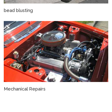
bead blusting
Mechanical Repairs