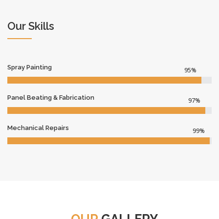
Our Skills
Spray Painting
95%
Panel Beating & Fabrication
97%
Mechanical Repairs
99%