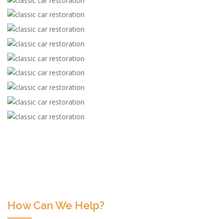
How Can We Help?